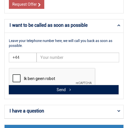
Request Offer
I want to be called as soon as possible
Leave your telephone number here, we will call you back as soon as
possible.
Send
I have a question