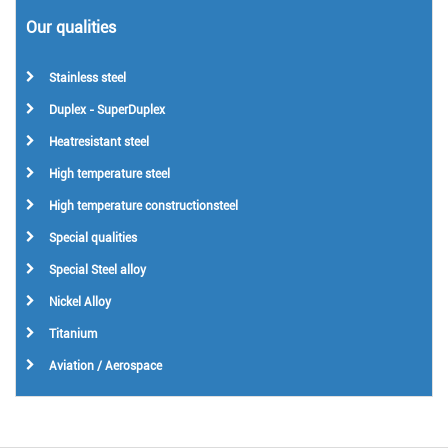
Our qualities
Stainless steel
Duplex - SuperDuplex
Heatresistant steel
High temperature steel
High temperature constructionsteel
Special qualities
Special Steel alloy
Nickel Alloy
Titanium
Aviation / Aerospace