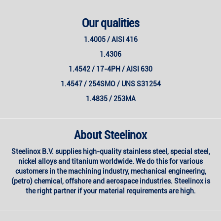
Our qualities
1.4005 / AISI 416
1.4306
1.4542 / 17-4PH / AISI 630
1.4547 / 254SMO / UNS S31254
1.4835 / 253MA
About Steelinox
Steelinox B.V. supplies high-quality stainless steel, special steel,
nickel alloys and titanium worldwide. We do this for various
customers in the machining industry, mechanical engineering,
(petro) chemical, offshore and aerospace industries. Steelinox is
the right partner if your material requirements are high.