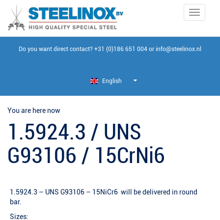
Toggle
navigati
Do you want direct contact?
+31 (0)186 651 004
or
info@steelinox.nl
English
You are here now
1.5924.3 / UNS
G93106 / 15CrNi6
1.5924.3 – UNS G93106 – 15NiCr6 will be delivered in round
bar.
Sizes: