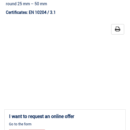
round 25 mm – 50 mm
Certificates: EN 10204 / 3.1
I want to request an online offer
Go to the form