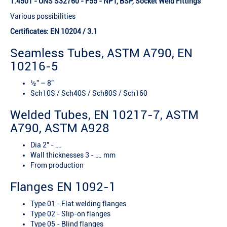
1.4501 - UNS S32760 - F55 - NPT, BSP, Socket Weld Fittings
Various possibilities
Certificates: EN 10204 / 3.1
Seamless Tubes, ASTM A790, EN
10216-5
½” – 8”
Sch10S / Sch40S / Sch80S / Sch160
Welded Tubes, EN 10217-7, ASTM
A790, ASTM A928
Dia 2” - ….
Wall thicknesses 3 - …. mm
From production
Flanges EN 1092-1
Type 01 - Flat welding flanges
Type 02 - Slip-on flanges
Type 05 - Blind flanges