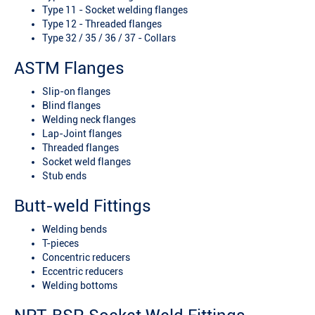
Type 11 - Socket welding flanges
Type 12 - Threaded flanges
Type 32 / 35 / 36 / 37 - Collars
ASTM Flanges
Slip-on flanges
Blind flanges
Welding neck flanges
Lap-Joint flanges
Threaded flanges
Socket weld flanges
Stub ends
Butt-weld Fittings
Welding bends
T-pieces
Concentric reducers
Eccentric reducers
Welding bottoms