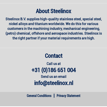
About Steelinox
Steelinox B.V. supplies high-quality stainless steel, special steel,
nickel alloys and titanium worldwide. We do this for various
customers in the machining industry, mechanical engineering,
(petro) chemical, offshore and aerospace industries. Steelinox is
the right partner if your material requirements are high.
Contact
Call us at
+31 (0)186 651 004
Send us an email
info@steelinox.nl
|
General Conditions
Privacy Statement