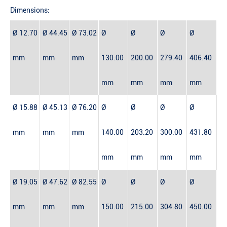
Dimensions:
Ø 12.70
Ø 44.45
Ø 73.02
Ø
Ø
Ø
Ø
mm
mm
mm
130.00
200.00
279.40
406.40
mm
mm
mm
mm
Ø 15.88
Ø 45.13
Ø 76.20
Ø
Ø
Ø
Ø
mm
mm
mm
140.00
203.20
300.00
431.80
mm
mm
mm
mm
Ø 19.05
Ø 47.62
Ø 82.55
Ø
Ø
Ø
Ø
mm
mm
mm
150.00
215.00
304.80
450.00