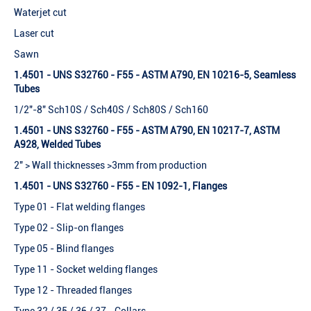
Waterjet cut
Laser cut
Sawn
1.4501 - UNS S32760 - F55 - ASTM A790, EN 10216-5, Seamless
Tubes
1/2"-8" Sch10S / Sch40S / Sch80S / Sch160
1.4501 - UNS S32760 - F55 - ASTM A790, EN 10217-7, ASTM
A928, Welded Tubes
2" > Wall thicknesses >3mm from production
1.4501 - UNS S32760 - F55 - EN 1092-1, Flanges
Type 01 - Flat welding flanges
Type 02 - Slip-on flanges
Type 05 - Blind flanges
Type 11 - Socket welding flanges
Type 12 - Threaded flanges