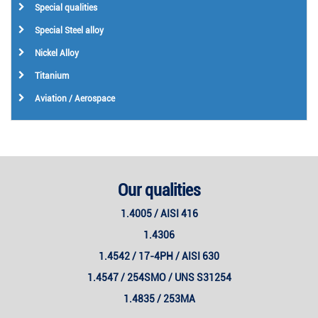
Special qualities
Special Steel alloy
Nickel Alloy
Titanium
Aviation / Aerospace
Our qualities
1.4005 / AISI 416
1.4306
1.4542 / 17-4PH / AISI 630
1.4547 / 254SMO / UNS S31254
1.4835 / 253MA