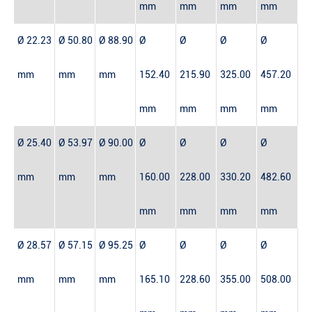
mm
mm
mm
mm
Ø 22.23
Ø 50.80
Ø 88.90
Ø
Ø
Ø
Ø
mm
mm
mm
152.40
215.90
325.00
457.20
mm
mm
mm
mm
Ø 25.40
Ø 53.97
Ø 90.00
Ø
Ø
Ø
Ø
mm
mm
mm
160.00
228.00
330.20
482.60
mm
mm
mm
mm
Ø 28.57
Ø 57.15
Ø 95.25
Ø
Ø
Ø
Ø
mm
mm
mm
165.10
228.60
355.00
508.00