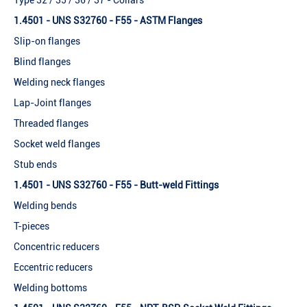
Type 32 / 35 / 36 / 37 - Collars
1.4501 - UNS S32760 - F55 - ASTM Flanges
Slip-on flanges
Blind flanges
Welding neck flanges
Lap-Joint flanges
Threaded flanges
Socket weld flanges
Stub ends
1.4501 - UNS S32760 - F55 - Butt-weld Fittings
Welding bends
T-pieces
Concentric reducers
Eccentric reducers
Welding bottoms