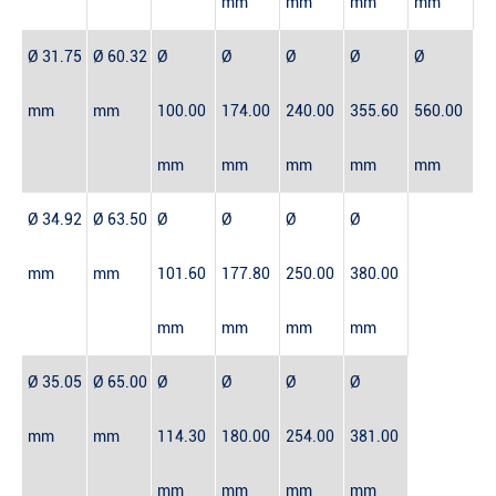
mm
mm
mm
mm
Ø 31.75
Ø 60.32
Ø
Ø
Ø
Ø
Ø
mm
mm
100.00
174.00
240.00
355.60
560.00
mm
mm
mm
mm
mm
Ø 34.92
Ø 63.50
Ø
Ø
Ø
Ø
mm
mm
101.60
177.80
250.00
380.00
mm
mm
mm
mm
Ø 35.05
Ø 65.00
Ø
Ø
Ø
Ø
mm
mm
114.30
180.00
254.00
381.00
mm
mm
mm
mm