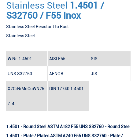
Stainless Steel
1.4501 /
S32760 / F55 Inox
Stainless Steel Resistant to Rust
Stainless Steel
W.Nr.
1.4501
AISI
F55
SIS
UNS
S32760
AFNOR
JIS
X2CrNiMoCuWN25-
DIN 17740
1.4501
7-4
1.4501 - Round Steel ASTM A182 F55 UNS S32760 - Round Steel
1.4501 - Plate / Plates ASTM A240 F55 UNS S32760 - Plate /