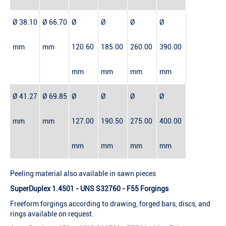
Ø 38.10
Ø 66.70
Ø
Ø
Ø
Ø
mm
mm
120.60
185.00
260.00
390.00
mm
mm
mm
mm
Ø 41.27
Ø 69.85
Ø
Ø
Ø
Ø
mm
mm
127.00
190.50
275.00
400.00
mm
mm
mm
mm
Peeling material also available in sawn pieces
SuperDuplex 1.4501 - UNS S32760 - F55 Forgings
Freeform forgings according to drawing, forged bars, discs, and
rings available on request.