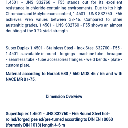
1.4501 - UNS S32760 - F55 stands out for its excellent
resistance in chloride-containing environments. Due to its high
Chromium and Molybdenum content, 1.4501 - UNS S32760 - F55
achieves Pren values between 38-46. Compared to other
austenitic grades, 1.4501 - UNS S32760 - F55 shows an almost
doubling of the 0.2% yield strength.
Super Duplex 1.4501 - Stainless Steel - Inox Steel S32760 - F55 -
1.4501 is available in round - forgings - machine tube - hexagon
- seamless tube - tube accessories flanges - weld bends - plate -
custom plate.
Material according to Norsok 630 / 650 MDS 45 / 55 and with
NACE MR 01-75.
Dimension Overview
SuperDuplex 1.4501 - UNS S32760 - F55 Round Steel hot-
rolled/forged, peeled/pre-turned according to DIN EN 10060
(formerly DIN 1013) length 4-6 m