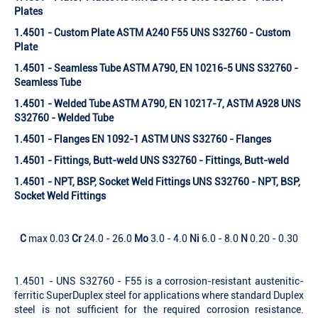
Plates
1.4501 - Custom Plate ASTM A240 F55 UNS S32760 - Custom
Plate
1.4501 - Seamless Tube ASTM A790, EN 10216-5 UNS S32760 -
Seamless Tube
1.4501 - Welded Tube ASTM A790, EN 10217-7, ASTM A928 UNS
S32760 - Welded Tube
1.4501 - Flanges EN 1092-1 ASTM UNS S32760 - Flanges
1.4501 - Fittings, Butt-weld UNS S32760 - Fittings, Butt-weld
1.4501 - NPT, BSP, Socket Weld Fittings UNS S32760 - NPT, BSP,
Socket Weld Fittings
C
max 0.03
Cr
24.0 - 26.0
Mo
3.0 - 4.0
Ni
6.0 - 8.0
N
0.20 - 0.30
1.4501 - UNS S32760 - F55 is a corrosion-resistant austenitic-
ferritic SuperDuplex steel for applications where standard Duplex
steel is not sufficient for the required corrosion resistance.