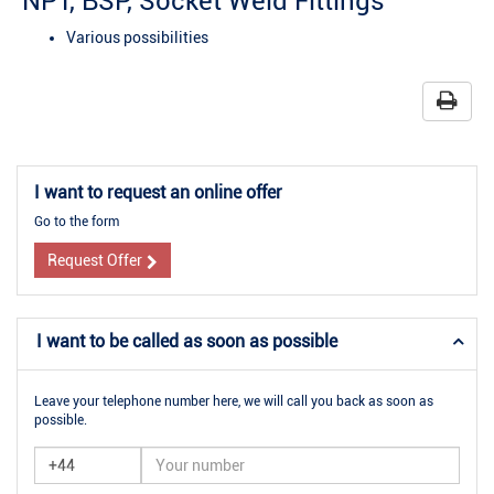
NPT, BSP, Socket Weld Fittings
Various possibilities
I want to request an online offer
Go to the form
Request Offer
I want to be called as soon as possible
Leave your telephone number here, we will call you back as soon as
possible.