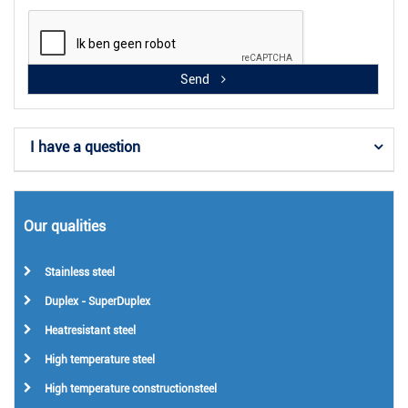
Send
I have a question
Our qualities
Stainless steel
Duplex - SuperDuplex
Heatresistant steel
High temperature steel
High temperature constructionsteel