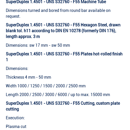
SuperDuplex 1.4501 - UNS S32760 - F55 Machine Tube
Dimensions turned and bored from round bar available on
request.
SuperDuplex 1.4501 - UNS S32760 - F55 Hexagon Steel, drawn
blank tol. h11 according to DIN EN 10278 (formerly DIN 176),
length approx. 3 m
Dimensions: sw 17 mm - sw 50 mm
SuperDuplex 1.4501 - UNS S32760 - F55 Plates hot-rolled finish
1
Dimensions:
Thickness 4 mm - 50 mm
Width 1000 / 1250 / 1500 / 2000 / 2500 mm
Length 2000 / 2500 / 3000 / 6000 / up to max. 15000 mm
SuperDuplex 1.4501 - UNS S32760 - F55 Cutting, custom plate
cutting
Execution:
Plasma cut