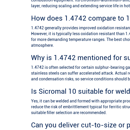
combustion equipment. Its chromium-aluminium-silicon
layer, reducing scaling and extending service life in h
How does 1.4742 compare to 1
1.4742 generally provides improved oxidation resista
However, it is typically less oxidation resistant than
for more demanding temperature ranges. The best choi
atmosphere.
Why is 1.4742 mentioned for s
1.4742 is often selected for certain sulphur-bearing 
stainless steels can suffer accelerated attack. Actual
and condensation risks, so service conditions should be
Is Sicromal 10 suitable for wel
Yes, it can be welded and formed with appropriate proc
reduce the risk of embrittlement typical for ferritic st
suitable filler selection are recommended.
Can you deliver cut-to-size or 