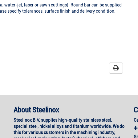
a, water-jet, laser or sawn cuttings). Round bar can be supplied
se specify tolerances, surface finish and delivery condition.
About Steelinox
C
Steelinox B.V. supplies high-quality stainless steel,
Ca
special steel, nickel alloys and titanium worldwide. We do
+
this for various customers in the machining industry,
Se