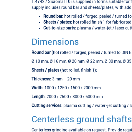
1.4742 / Sicromal 10 is supplied in forms suitable for
supply includes round bar and sheets/plates, with addi
Round bar:
hot rolled / forged, peeled / turned f
Sheets / plates:
hot rolled finish 1 for fabricated
Cut-to-size parts:
plasma / water-jet / laser cut
Dimensions
Round bar
(hot rolled / forged, peeled / turned to DIN
Ø 10 mm, Ø 16 mm, Ø 20 mm, Ø 22 mm, Ø 30 mm, Ø 3
Sheets / plates
(hot rolled, finish 1):
Thickness:
3 mm – 20 mm
Width:
1000 / 1250 / 1500 / 2000 mm
Length:
2000 / 2500 / 3000 / 6000 mm
Cutting services:
plasma cutting / water-jet cutting / l
Centerless ground shafts
Centerless grinding available on request. Provide requ