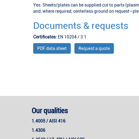
Yes. Sheets/plates can be supplied cut to parts (plasm
and, where required, centerless ground on request—plea
Documents & requests
Certificates:
EN 10204 / 3.1
PDF data sheet
Request a quote
Our qualities
1.4005 / AISI 416
1.4306