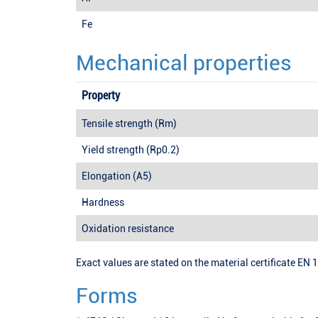
Fe
Mechanical properties
Property
Tensile strength (Rm)
Yield strength (Rp0.2)
Elongation (A5)
Hardness
Oxidation resistance
Exact values are stated on the material certificate EN 
Forms