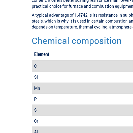
content, it offers better scaling resistance than lower-
practical choice for furnace and combustion equipmen
A typical advantage of 1.4742 is its resistance in su
steels, which is why it is used in certain combustion 
depends on temperature, thermal cycling, atmosphere
Chemical composition
Element
C
Si
Mn
P
S
Cr
Al