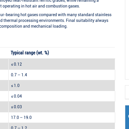
alloyed heat-resistant ferritic grades, while remaining a
t operating in hot air and combustion gases.
lphur-bearing hot gases compared with many standard stainless
and thermal processing environments. Final suitability always
 composition and mechanical loading.
Typical range (wt. %)
≤ 0.12
0.7 – 1.4
≤ 1.0
≤ 0.04
≤ 0.03
17.0 – 19.0
0.7 – 1.2