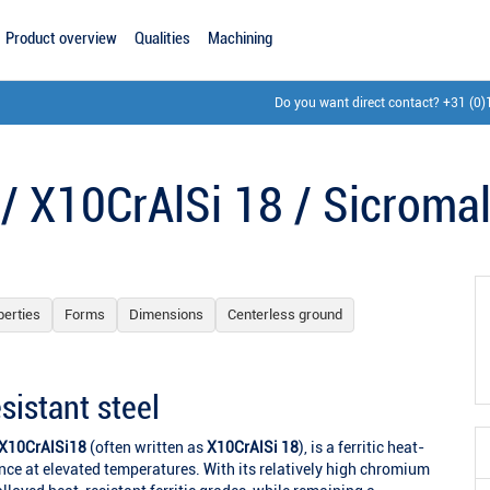
Product overview
Qualities
Machining
Do you want direct contact?
+31 (0)
 / X10CrAlSi 18 / Sicroma
perties
Forms
Dimensions
Centerless ground
sistant steel
X10CrAlSi18
(often written as
X10CrAlSi 18
), is a ferritic heat-
ance at elevated temperatures. With its relatively high chromium