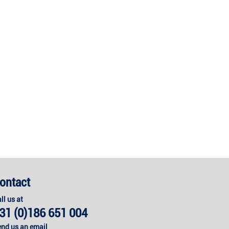
ontact
ll us at
31 (0)186 651 004
nd us an email