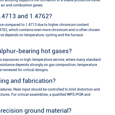
 alloying supports the formation of a stable protective oxide
ot air and combustion gases.
.4713 and 1.4762?
nce compared to 1.4713 due to higher chromium content.
 1.4762, which contains even more chromium and is often chosen
ce depends on temperature, cycling and the furnace
ulphur-bearing hot gases?
gas exposures in high-temperature service, where many standard
 resistance depends strongly on gas composition, temperature
 reviewed for critical designs.
ding and fabrication?
edures. Heat input should be controlled to limit distortion and
ructures. For critical assemblies, a qualified WPS/PQR and
precision ground material?