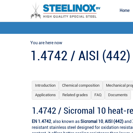
Home
You are here now
1.4742 / AISI (442)
Introduction
Chemical composition
Mechanical pro
Applications
Related grades
FAQ
Documents
1.4742 / Sicromal 10 heat-re
EN 1.4742
, also known as
Sicromal 10
,
AISI (442)
and
resistant stainless steel designed for oxidation resist