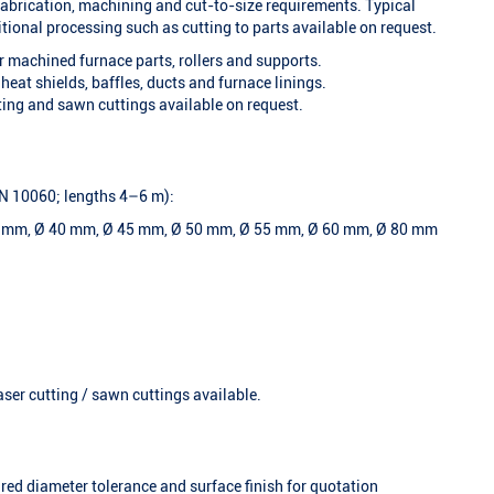
 fabrication, machining and cut-to-size requirements. Typical
tional processing such as cutting to parts available on request.
or machined furnace parts, rollers and supports.
 heat shields, baffles, ducts and furnace linings.
ting and sawn cuttings available on request.
 EN 10060; lengths 4–6 m):
5 mm, Ø 40 mm, Ø 45 mm, Ø 50 mm, Ø 55 mm, Ø 60 mm, Ø 80 mm
aser cutting / sawn cuttings available.
ired diameter tolerance and surface finish for quotation