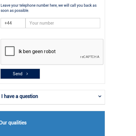
Leave your telephone number here, we will call you back as
soon as possible.
Send
I have a question
Our qualities