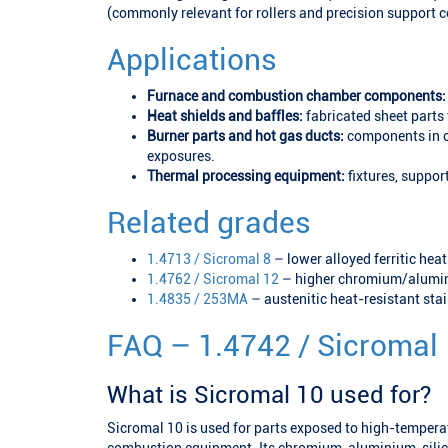
(commonly relevant for rollers and precision support
Applications
Furnace and combustion chamber components:
Heat shields and baffles:
fabricated sheet parts 
Burner parts and hot gas ducts:
components in o
exposures.
Thermal processing equipment:
fixtures, suppor
Related grades
1.4713 / Sicromal 8
– lower alloyed ferritic heat
1.4762 / Sicromal 12
– higher chromium/alumini
1.4835 / 253MA
– austenitic heat-resistant sta
FAQ – 1.4742 / Sicromal
What is Sicromal 10 used for?
Sicromal 10 is used for parts exposed to high-tempera