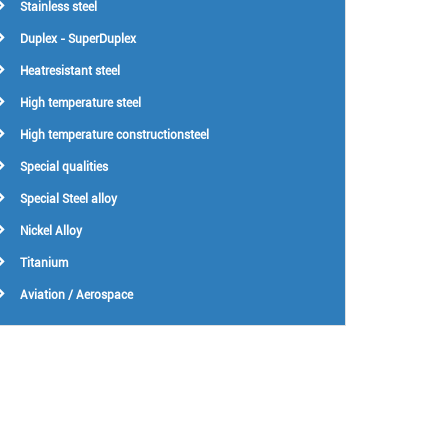
Stainless steel
Duplex - SuperDuplex
Heatresistant steel
High temperature steel
High temperature constructionsteel
Special qualities
Special Steel alloy
Nickel Alloy
Titanium
Aviation / Aerospace