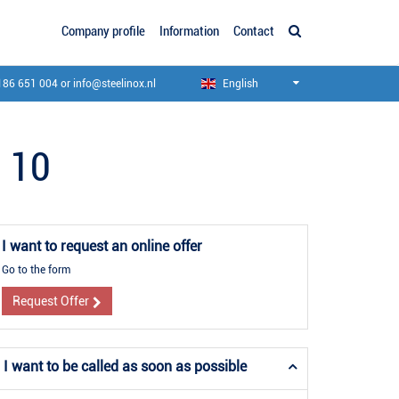
Company profile
Information
Contact
186 651 004
or
info@steelinox.nl
English
l 10
I want to request an online offer
Go to the form
Request Offer
I want to be called as soon as possible