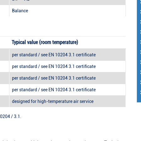
Balance
Typical value (room temperature)
per standard / see EN 10204 3.1 certificate
per standard / see EN 10204 3.1 certificate
per standard / see EN 10204 3.1 certificate
per standard / see EN 10204 3.1 certificate
designed for high-temperature air service
10204 / 3.1.