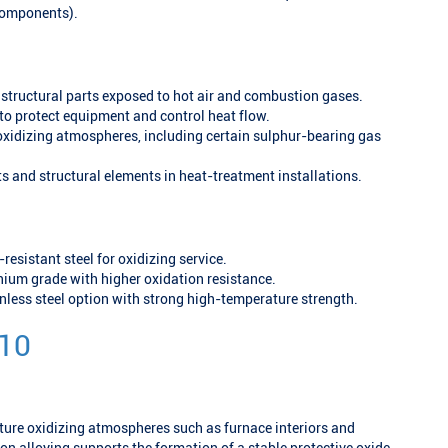
 components).
structural parts exposed to hot air and combustion gases.
to protect equipment and control heat flow.
xidizing atmospheres, including certain sulphur-bearing gas
ts and structural elements in heat-treatment installations.
-resistant steel for oxidizing service.
um grade with higher oxidation resistance.
inless steel option with strong high-temperature strength.
 10
ture oxidizing atmospheres such as furnace interiors and