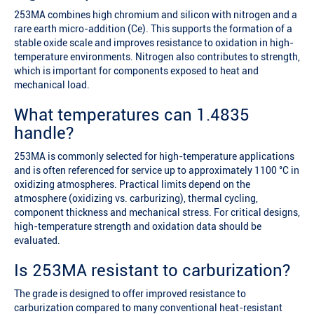
253MA combines high chromium and silicon with nitrogen and a
rare earth micro-addition (Ce). This supports the formation of a
stable oxide scale and improves resistance to oxidation in high-
temperature environments. Nitrogen also contributes to strength,
which is important for components exposed to heat and
mechanical load.
What temperatures can 1.4835
handle?
253MA is commonly selected for high-temperature applications
and is often referenced for service up to approximately 1100 °C in
oxidizing atmospheres. Practical limits depend on the
atmosphere (oxidizing vs. carburizing), thermal cycling,
component thickness and mechanical stress. For critical designs,
high-temperature strength and oxidation data should be
evaluated.
Is 253MA resistant to carburization?
The grade is designed to offer improved resistance to
carburization compared to many conventional heat-resistant