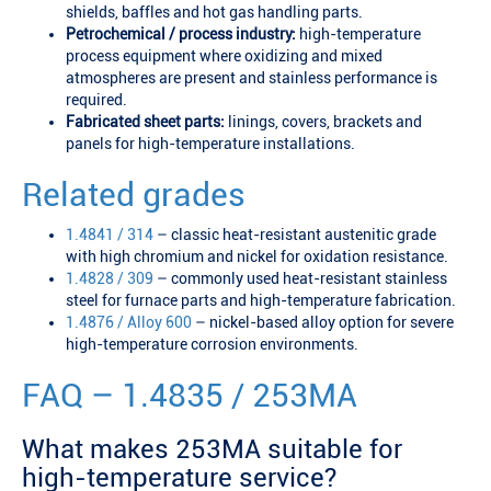
shields, baffles and hot gas handling parts.
Petrochemical / process industry:
high-temperature
process equipment where oxidizing and mixed
atmospheres are present and stainless performance is
required.
Fabricated sheet parts:
linings, covers, brackets and
panels for high-temperature installations.
Related grades
1.4841 / 314
– classic heat-resistant austenitic grade
with high chromium and nickel for oxidation resistance.
1.4828 / 309
– commonly used heat-resistant stainless
steel for furnace parts and high-temperature fabrication.
1.4876 / Alloy 600
– nickel-based alloy option for severe
high-temperature corrosion environments.
FAQ – 1.4835 / 253MA
What makes 253MA suitable for
high-temperature service?