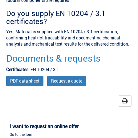
tubular components are required.
Do you supply EN 10204 / 3.1
certificates?
Yes. Material is supplied with EN 10204 / 3.1 certification,
confirming heat/lot traceability and documenting chemical
analysis and mechanical test results for the delivered condition.
Documents & requests
Certificates:
EN 10204 / 3.1
PDF data sheet
Request a quote
I want to request an online offer
Go to the form