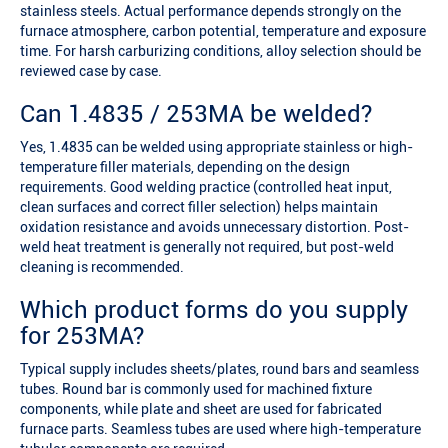
stainless steels. Actual performance depends strongly on the
furnace atmosphere, carbon potential, temperature and exposure
time. For harsh carburizing conditions, alloy selection should be
reviewed case by case.
Can 1.4835 / 253MA be welded?
Yes, 1.4835 can be welded using appropriate stainless or high-
temperature filler materials, depending on the design
requirements. Good welding practice (controlled heat input,
clean surfaces and correct filler selection) helps maintain
oxidation resistance and avoids unnecessary distortion. Post-
weld heat treatment is generally not required, but post-weld
cleaning is recommended.
Which product forms do you supply
for 253MA?
Typical supply includes sheets/plates, round bars and seamless
tubes. Round bar is commonly used for machined fixture
components, while plate and sheet are used for fabricated
furnace parts. Seamless tubes are used where high-temperature