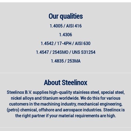
Our qualities
1.4005 / AISI 416
1.4306
1.4542 / 17-4PH / AISI 630
1.4547 / 254SMO / UNS S31254
1.4835 / 253MA
About Steelinox
Steelinox B.V. supplies high-quality stainless steel, special steel,
nickel alloys and titanium worldwide. We do this for various
customers in the machining industry, mechanical engineering,
(petro) chemical, offshore and aerospace industries. Steelinox is
the right partner if your material requirements are high.