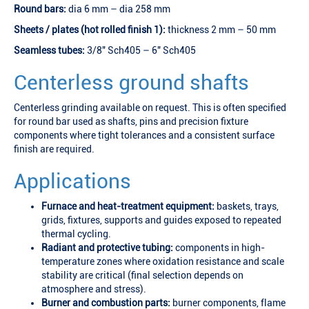
Round bars:
dia 6 mm – dia 258 mm
Sheets / plates (hot rolled finish 1):
thickness 2 mm – 50 mm
Seamless tubes:
3/8" Sch405 – 6" Sch405
Centerless ground shafts
Centerless grinding available on request. This is often specified
for round bar used as shafts, pins and precision fixture
components where tight tolerances and a consistent surface
finish are required.
Applications
Furnace and heat-treatment equipment:
baskets, trays,
grids, fixtures, supports and guides exposed to repeated
thermal cycling.
Radiant and protective tubing:
components in high-
temperature zones where oxidation resistance and scale
stability are critical (final selection depends on
atmosphere and stress).
Burner and combustion parts:
burner components, flame