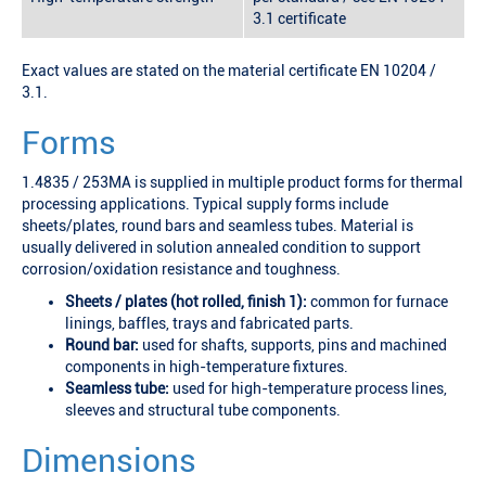
3.1 certificate
Exact values are stated on the material certificate EN 10204 /
3.1.
Forms
1.4835 / 253MA is supplied in multiple product forms for thermal
processing applications. Typical supply forms include
sheets/plates, round bars and seamless tubes. Material is
usually delivered in solution annealed condition to support
corrosion/oxidation resistance and toughness.
Sheets / plates (hot rolled, finish 1):
common for furnace
linings, baffles, trays and fabricated parts.
Round bar:
used for shafts, supports, pins and machined
components in high-temperature fixtures.
Seamless tube:
used for high-temperature process lines,
sleeves and structural tube components.
Dimensions