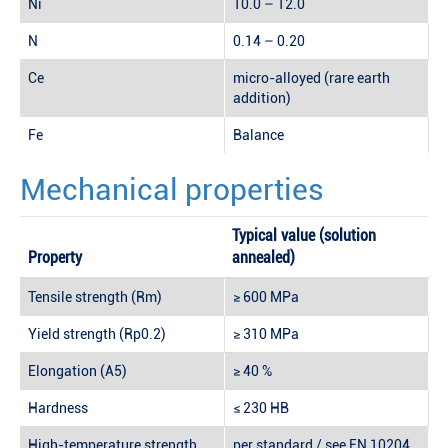
Ni
10.0 – 12.0
N
0.14 – 0.20
Ce
micro-alloyed (rare earth
addition)
Fe
Balance
Mechanical properties
Typical value (solution
Property
annealed)
Tensile strength (Rm)
≥ 600 MPa
Yield strength (Rp0.2)
≥ 310 MPa
Elongation (A5)
≥ 40 %
Hardness
≤ 230 HB
High-temperature strength
per standard / see EN 10204