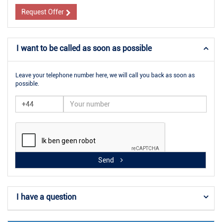
Request Offer
I want to be called as soon as possible
Leave your telephone number here, we will call you back as soon as
possible.
Send
I have a question