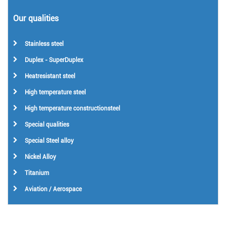
Our qualities
Stainless steel
Duplex - SuperDuplex
Heatresistant steel
High temperature steel
High temperature constructionsteel
Special qualities
Special Steel alloy
Nickel Alloy
Titanium
Aviation / Aerospace