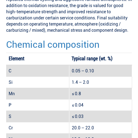
addition to oxidation resistance, the grade is valued for good
high-temperature strength and improved resistance to
carburization under certain service conditions. Final suitability
depends on operating temperature, atmosphere (oxidizing /
carburizing / mixed), mechanical stress and component design.
Chemical composition
Element
Typical range (wt. %)
C
0.05 – 0.10
Si
1.4 – 2.0
Mn
≤ 0.8
P
≤ 0.04
S
≤ 0.03
Cr
20.0 – 22.0