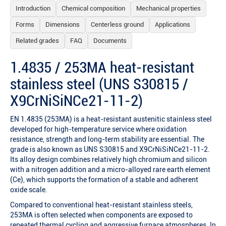
Introduction
Chemical composition
Mechanical properties
Forms
Dimensions
Centerless ground
Applications
Related grades
FAQ
Documents
1.4835 / 253MA heat-resistant
stainless steel (UNS S30815 /
X9CrNiSiNCe21-11-2)
EN 1.4835 (253MA) is a heat-resistant austenitic stainless steel
developed for high-temperature service where oxidation
resistance, strength and long-term stability are essential. The
grade is also known as UNS S30815 and X9CrNiSiNCe21-11-2.
Its alloy design combines relatively high chromium and silicon
with a nitrogen addition and a micro-alloyed rare earth element
(Ce), which supports the formation of a stable and adherent
oxide scale.
Compared to conventional heat-resistant stainless steels,
253MA is often selected when components are exposed to
repeated thermal cycling and aggressive furnace atmospheres. In