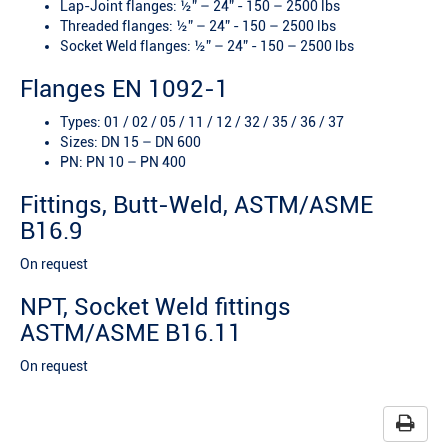
Lap-Joint flanges: ½” – 24” - 150 – 2500 lbs
Threaded flanges: ½” – 24” - 150 – 2500 lbs
Socket Weld flanges: ½” – 24” - 150 – 2500 lbs
Flanges EN 1092-1
Types: 01 / 02 / 05 / 11 / 12 / 32 / 35 / 36 / 37
Sizes: DN 15 – DN 600
PN: PN 10 – PN 400
Fittings, Butt-Weld, ASTM/ASME
B16.9
On request
NPT, Socket Weld fittings
ASTM/ASME B16.11
On request