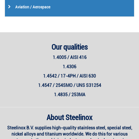
Aviation / Aerospace
Our qualities
1.4005 / AISI 416
1.4306
1.4542 / 17-4PH / AISI 630
1.4547 / 254SMO / UNS S31254
1.4835 / 253MA
About Steelinox
Steelinox B.V. supplies high-quality stainless steel, special steel,
nickel alloys and titanium worldwide. We do this for various