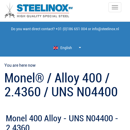
Toggle
navigati
Do you want direct contact?
+31 (0)186 651 004
or
info@steelinox.nl
English
You are here now
Monel® / Alloy 400 /
2.4360 / UNS N04400
Monel 400 Alloy - UNS N04400 -
2.4360