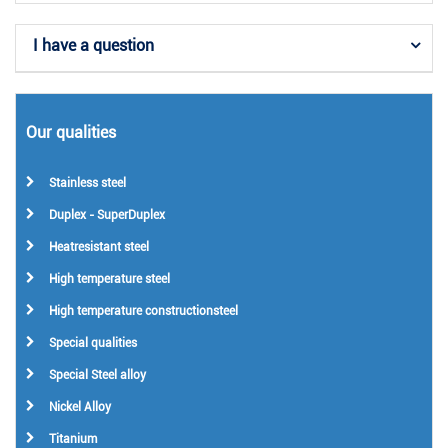
I have a question
Our qualities
Stainless steel
Duplex - SuperDuplex
Heatresistant steel
High temperature steel
High temperature constructionsteel
Special qualities
Special Steel alloy
Nickel Alloy
Titanium