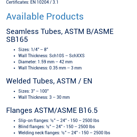
Certificates: EN 10204 / 3.1
Available Products
Seamless Tubes, ASTM B/ASME
SB165
Sizes: 1/4” – 8”
Wall Thickness: Sch10S – SchXXS
Diameter: 1.59 mm – 42 mm
Wall Thickness: 0.35 mm – 3 mm
Welded Tubes, ASTM / EN
Sizes: 3” – 100”
Wall Thickness: 3 – 30 mm
Flanges ASTM/ASME B16.5
Slip-on flanges: ½” – 24” - 150 – 2500 lbs
Blind flanges: ½” – 24” - 150 – 2500 lbs
Welding neck flanges: ½” – 24” - 150 – 2500 lbs