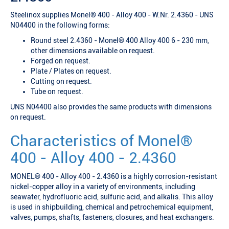
Steelinox supplies Monel® 400 - Alloy 400 - W.Nr. 2.4360 - UNS
N04400 in the following forms:
Round steel 2.4360 - Monel® 400 Alloy 400 6 - 230 mm,
other dimensions available on request.
Forged on request.
Plate / Plates on request.
Cutting on request.
Tube on request.
UNS N04400 also provides the same products with dimensions
on request.
Characteristics of Monel®
400 - Alloy 400 - 2.4360
MONEL® 400 - Alloy 400 - 2.4360 is a highly corrosion-resistant
nickel-copper alloy in a variety of environments, including
seawater, hydrofluoric acid, sulfuric acid, and alkalis. This alloy
is used in shipbuilding, chemical and petrochemical equipment,
valves, pumps, shafts, fasteners, closures, and heat exchangers.