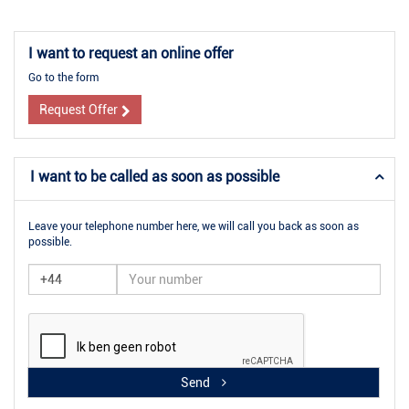
I want to request an online offer
Go to the form
Request Offer
I want to be called as soon as possible
Leave your telephone number here, we will call you back as soon as
possible.
Send